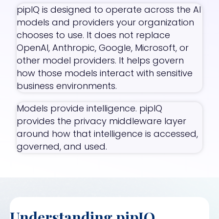
pipIQ is designed to operate across the AI
models and providers your organization
chooses to use. It does not replace
OpenAI, Anthropic, Google, Microsoft, or
other model providers. It helps govern
how those models interact with sensitive
business environments.
Models provide intelligence. pipIQ
provides the privacy middleware layer
around how that intelligence is accessed,
governed, and used.
Understanding pipIQ