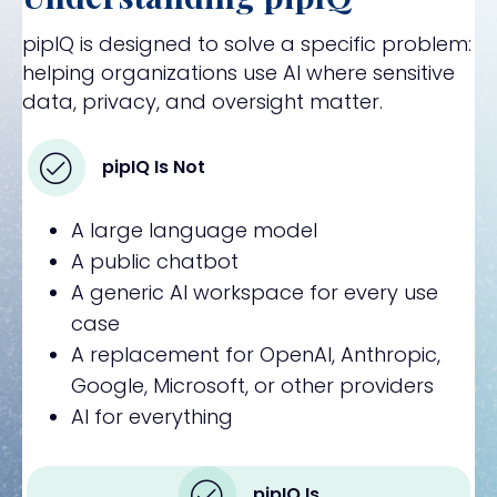
pipIQ is designed to solve a specific problem:
helping organizations use AI where sensitive
data, privacy, and oversight matter.
pipIQ Is Not
A large language model
A public chatbot
A generic AI workspace for every use
case
A replacement for OpenAI, Anthropic,
Google, Microsoft, or other providers
AI for everything
pipIQ Is