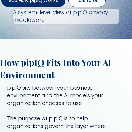
See How pipIQ Works
Talk to Us
A system-level view of pipIQ privacy
middleware.
How pipIQ Fits Into Your AI
Environment
pipIQ sits between your business
environment and the AI models your
organization chooses to use.
The purpose of pipIQ is to help
organizations govern the layer where