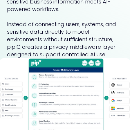
sensitive business information meets AI-
powered workflows.
Instead of connecting users, systems, and
sensitive data directly to model
environments without sufficient structure,
pipIQ creates a privacy middleware layer
designed to support controlled AI use.