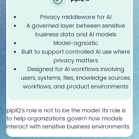
Privacy middleware for AI
A governed layer between sensitive
business data and AI models
Model-agnostic
Built to support controlled AI use where
privacy matters
Designed for AI workflows involving
users, systems, files, knowledge sources,
workflows, and product environments
pipIQ’s role is not to be the model. Its role is
to help organizations govern how models
interact with sensitive business environments.