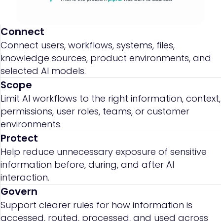
Connect
Connect users, workflows, systems, files,
knowledge sources, product environments, and
selected AI models.
Scope
Limit AI workflows to the right information, context,
permissions, user roles, teams, or customer
environments.
Protect
Help reduce unnecessary exposure of sensitive
information before, during, and after AI
interaction.
Govern
Support clearer rules for how information is
accessed, routed, processed, and used across