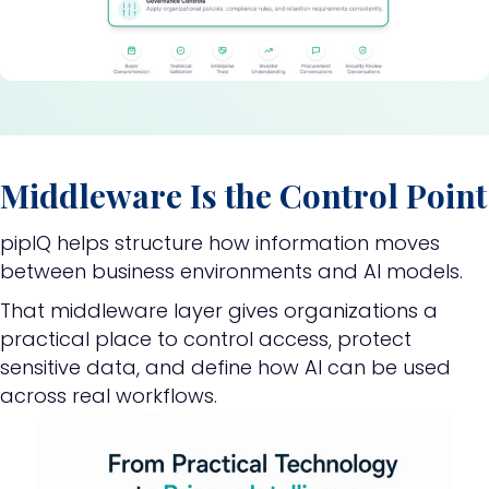
Middleware Is the Control Point
pipIQ helps structure how information moves
between business environments and AI models.
That middleware layer gives organizations a
practical place to control access, protect
sensitive data, and define how AI can be used
across real workflows.