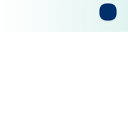
Build AI on a Privacy Layer You
Control
pipIQ helps organizations create a governed
middleware layer between sensitive business
environments and the AI models they choose to
use.