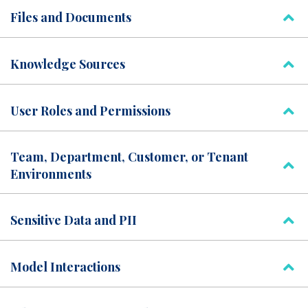
Files and Documents
Knowledge Sources
User Roles and Permissions
Team, Department, Customer, or Tenant
Environments
Sensitive Data and PII
Model Interactions