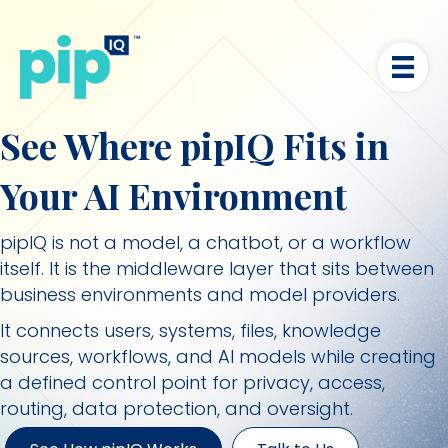
See Where pipIQ Fits in
Your AI Environment
pipIQ is not a model, a chatbot, or a workflow
itself. It is the middleware layer that sits between
business environments and model providers.
It connects users, systems, files, knowledge
sources, workflows, and AI models while creating
a defined control point for privacy, access,
routing, data protection, and oversight.