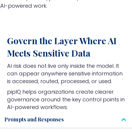
AI-powered work.
Govern the Layer Where AI
Meets Sensitive Data
AI risk does not live only inside the model. It
can appear anywhere sensitive information
is accessed, routed, processed, or used.
pipIQ helps organizations create clearer
governance around the key control points in
AI-powered workflows.
Prompts and Responses