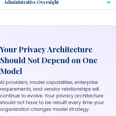
Administrative Oversight
Your Privacy Architecture
Should Not Depend on One
Model
AI providers, model capabilities, enterprise
requirements, and vendor relationships will
continue to evolve.
Your privacy architecture
should not have to be rebuilt every time your
organization changes model strategy.